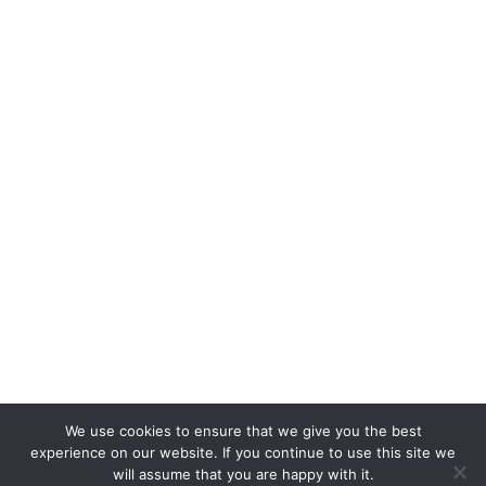
Изпрати
D
Fl
На
З
На
Б
З
На
Ко
Ре
We use cookies to ensure that we give you the best
experience on our website. If you continue to use this site we
will assume that you are happy with it.
© 2024 Dream Floorings. Site is designed and developed by