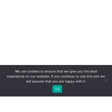
We use cookies to ensure that we give you the best
experience on our website. If you continue to use this site we
will assume that you are happy with it.
Ok